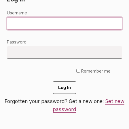
Username
Password
Remember me
Log In
Forgotten your password? Get a new one:
Set new
password