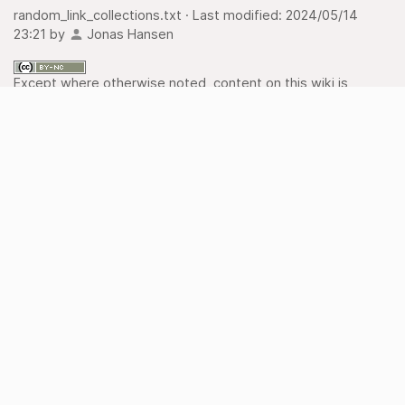
random_link_collections.txt
· Last modified:
2024/05/14
23:21
by
Jonas Hansen
Except where otherwise noted, content on this wiki is
licensed under the following license:
CC Attribution-
Noncommercial 4.0 International
Old revisions
Backlinks
Export to PDF
Back to top
Recent Changes
Media Manager
Sitemap
imprint