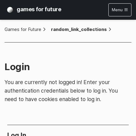
games for future
Menu
Games for Future
»
random_link_collections
Login
You are currently not logged in! Enter your
authentication credentials below to log in. You
need to have cookies enabled to log in.
Log In